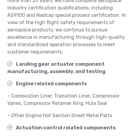
more than 20 years. We have complete aerospace
industry certification qualifications, including
AS9100 and Nadcap special process certification. In
view of the high flight safety requirements of
aerospace products, we continue to pursue
excellence in manufacturing through high-quality
and standardized operation processes to meet
customer requirements.
Landing gear actuator component
manufacturing, assembly, and testing
Engine related components
– Combustion Liner, Transition Liner, Compressor
Vanes, Compressor Retainer Ring, Hula Seal
– Other Engine Hot Section Sheet Metal Parts
Actuation control related components