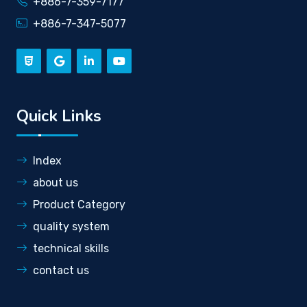
+886-7-359-7177
+886-7-347-5077
Quick Links
Index
about us
Product Category
quality system
technical skills
contact us