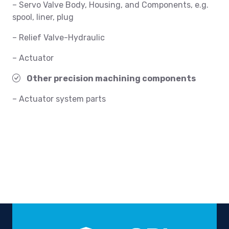
– Servo Valve Body, Housing, and Components, e.g.
spool, liner, plug
– Relief Valve-Hydraulic
– Actuator
Other precision machining components
– Actuator system parts