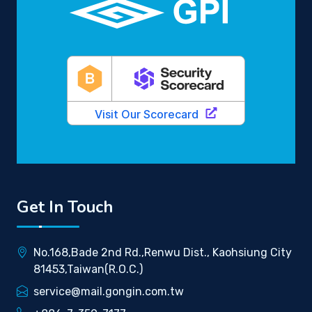
Get In Touch
No.168,Bade 2nd Rd.,Renwu Dist., Kaohsiung City
81453,Taiwan(R.O.C.)
service@mail.gongin.com.tw