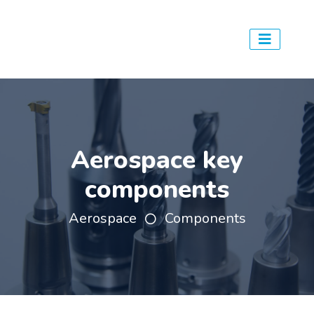
Aerospace key
components
Aerospace
Components