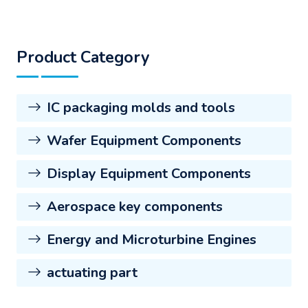
Product Category
IC packaging molds and tools
Wafer Equipment Components
Display Equipment Components
Aerospace key components
Energy and Microturbine Engines
actuating part