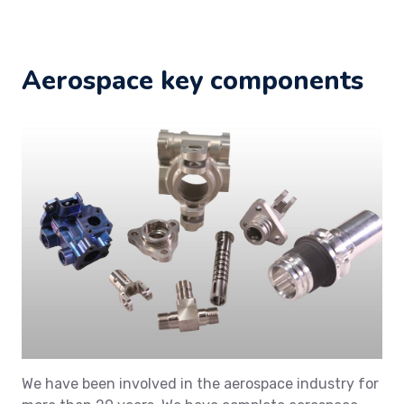
Aerospace key components
We have been involved in the aerospace industry for