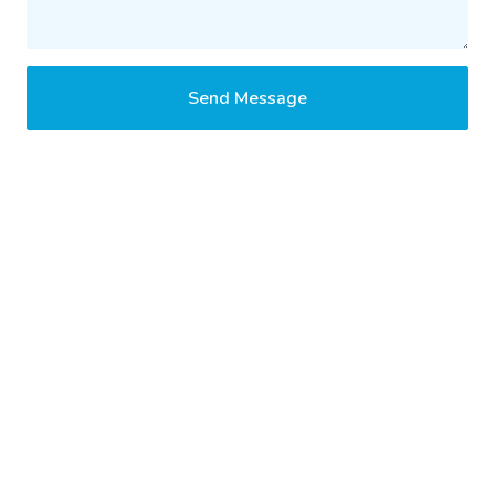
Send Message