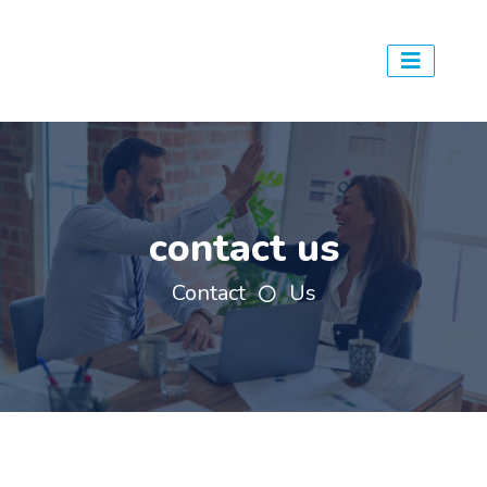
contact us
Contact
Us