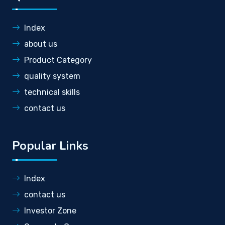
Index
about us
Product Category
quality system
technical skills
contact us
Popular Links
Index
contact us
Investor Zone