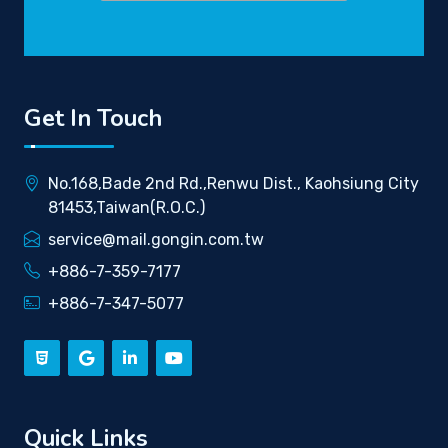
Get In Touch
No.168,Bade 2nd Rd.,Renwu Dist., Kaohsiung City
81453,Taiwan(R.O.C.)
service@mail.gongin.com.tw
+886-7-359-7177
+886-7-347-5077
Quick Links