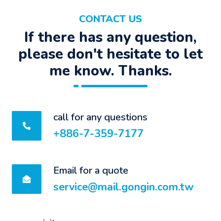
CONTACT US
If there has any question,
please don't hesitate to let
me know. Thanks.
call for any questions
+886-7-359-7177
Email for a quote
service@mail.gongin.com.tw