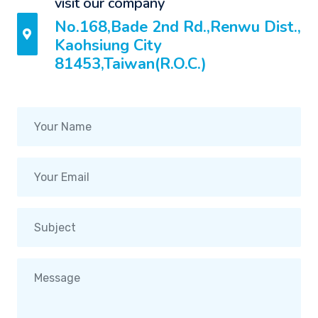
visit our company
No.168,Bade 2nd Rd.,Renwu Dist.,
Kaohsiung City
81453,Taiwan(R.O.C.)