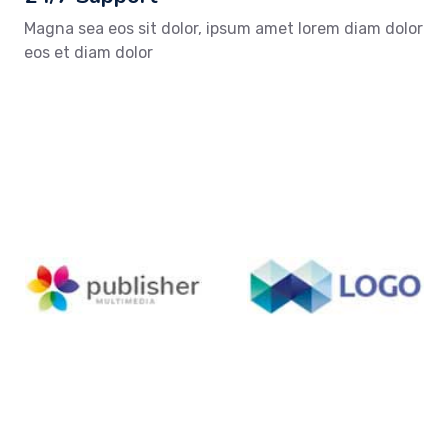
Magna sea eos sit dolor, ipsum amet lorem diam dolor
eos et diam dolor