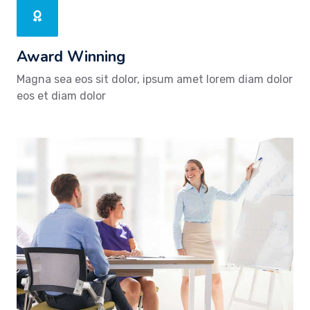
Award Winning
Magna sea eos sit dolor, ipsum amet lorem diam dolor
eos et diam dolor