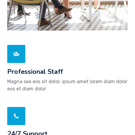
Professional Staff
Magna sea eos sit dolor, ipsum amet lorem diam dolor
eos et diam dolor
24/7 Support