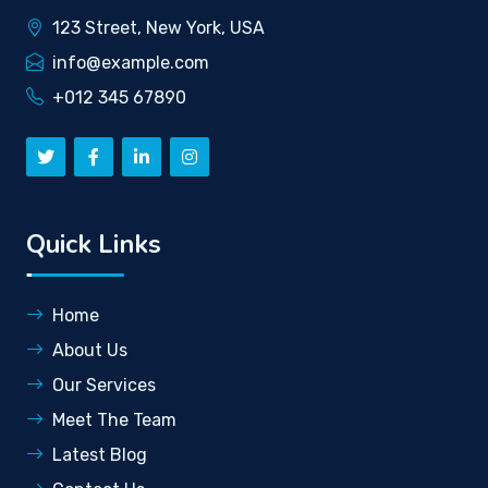
123 Street, New York, USA
info@example.com
+012 345 67890
Quick Links
Home
About Us
Our Services
Meet The Team
Latest Blog