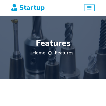
Startup
Features
Home
Features