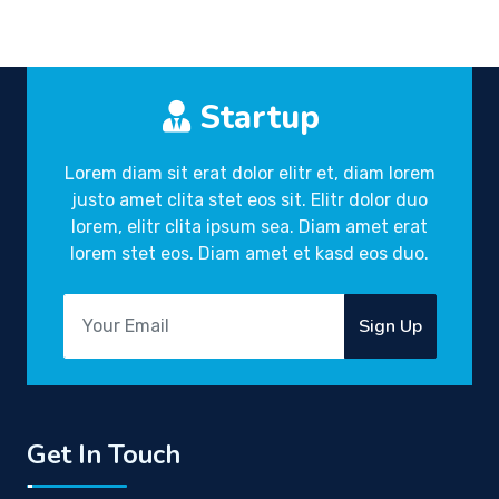
Startup
Lorem diam sit erat dolor elitr et, diam lorem
justo amet clita stet eos sit. Elitr dolor duo
lorem, elitr clita ipsum sea. Diam amet erat
lorem stet eos. Diam amet et kasd eos duo.
Sign Up
Get In Touch