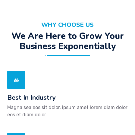
WHY CHOOSE US
We Are Here to Grow Your
Business Exponentially
Best In Industry
Magna sea eos sit dolor, ipsum amet lorem diam dolor
eos et diam dolor