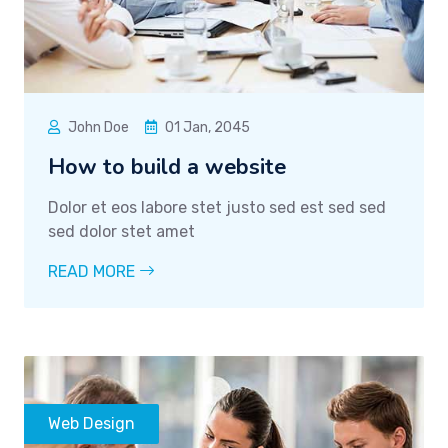
John Doe
01 Jan, 2045
How to build a website
Dolor et eos labore stet justo sed est sed sed
sed dolor stet amet
READ MORE
Web Design