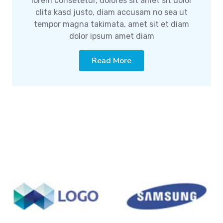
lorem consetetur, dolores sit amet sit dolor
clita kasd justo, diam accusam no sea ut
tempor magna takimata, amet sit et diam
dolor ipsum amet diam
Read More