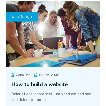
Web Design
John Doe
01 Jan, 2045
How to build a website
Dolor et eos labore stet justo sed est sed sed
sed dolor stet amet