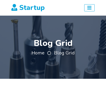
Startup
Blog Grid
Home
Blog Grid