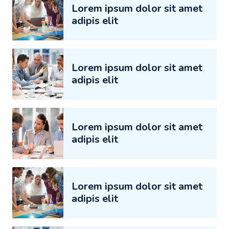
Lorem ipsum dolor sit amet
adipis elit
Lorem ipsum dolor sit amet
adipis elit
Lorem ipsum dolor sit amet
adipis elit
Lorem ipsum dolor sit amet
adipis elit