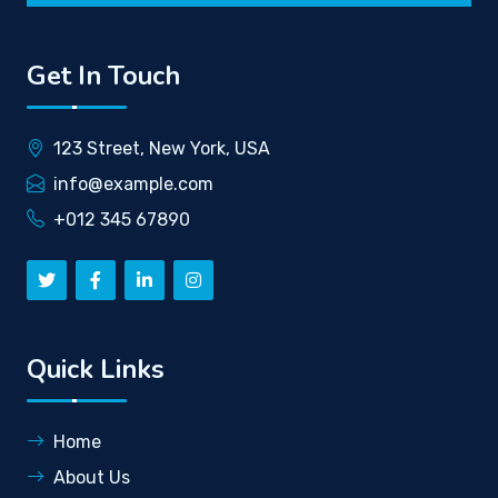
Get In Touch
123 Street, New York, USA
info@example.com
+012 345 67890
Quick Links
Home
About Us