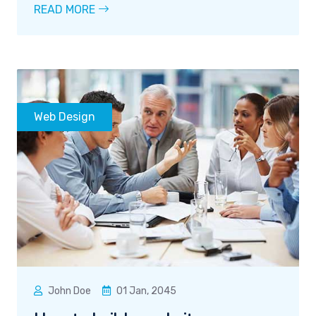
READ MORE
Web Design
John Doe
01 Jan, 2045