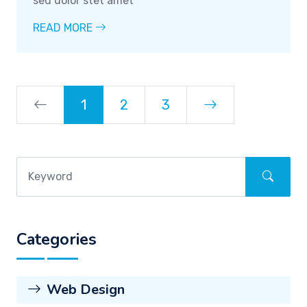
sed dolor stet amet
READ MORE
1
2
3
Categories
Web Design