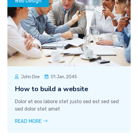
Web Design
John Doe
01 Jan, 2045
How to build a website
Dolor et eos labore stet justo sed est sed sed
sed dolor stet amet
READ MORE