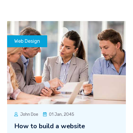
Web Design
John Doe
01 Jan, 2045
How to build a website