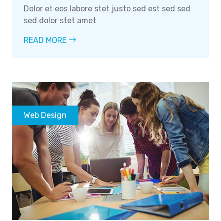
Dolor et eos labore stet justo sed est sed sed
sed dolor stet amet
READ MORE
Web Design