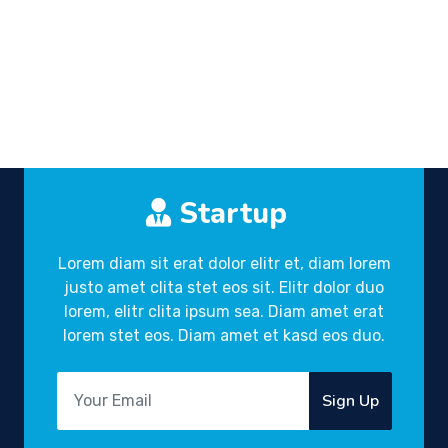
Startup
Lorem diam sit erat dolor elitr et, diam lorem
justo amet clita stet eos sit. Elitr dolor duo
lorem, elitr clita ipsum sea. Diam amet erat
lorem stet eos. Diam amet et kasd eos duo.
Sign Up