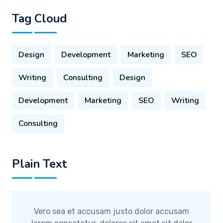
Tag Cloud
Design
Development
Marketing
SEO
Writing
Consulting
Design
Development
Marketing
SEO
Writing
Consulting
Plain Text
Vero sea et accusam justo dolor accusam