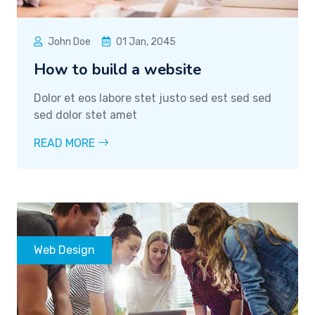
John Doe
01 Jan, 2045
How to build a website
Dolor et eos labore stet justo sed est sed sed
sed dolor stet amet
READ MORE
Web Design