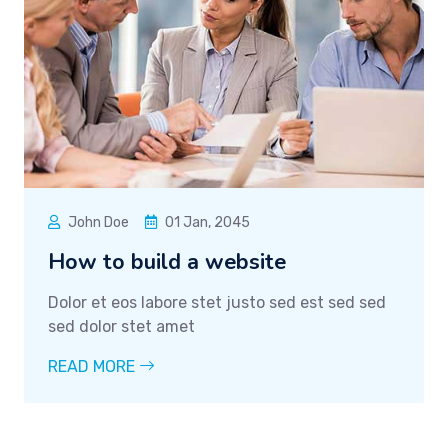
John Doe
01 Jan, 2045
How to build a website
Dolor et eos labore stet justo sed est sed sed
sed dolor stet amet
READ MORE