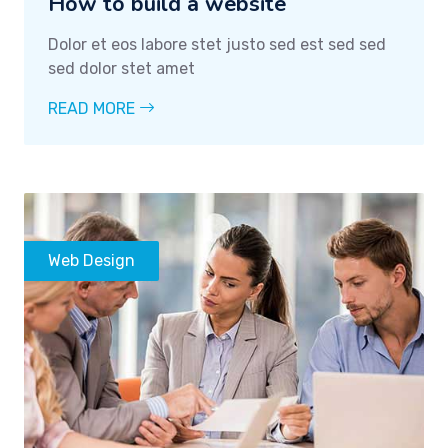
How to build a website
Dolor et eos labore stet justo sed est sed sed
sed dolor stet amet
READ MORE
Web Design