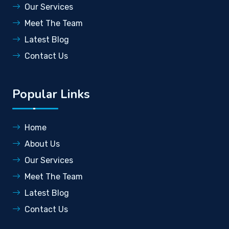
Our Services
Meet The Team
Latest Blog
Contact Us
Popular Links
Home
About Us
Our Services
Meet The Team
Latest Blog
Contact Us