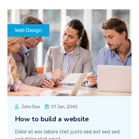
Web Design
John Doe
01 Jan, 2045
How to build a website
Dolor et eos labore stet justo sed est sed sed