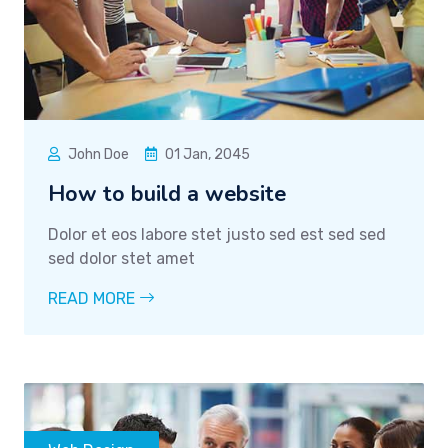
John Doe
01 Jan, 2045
How to build a website
Dolor et eos labore stet justo sed est sed sed
sed dolor stet amet
READ MORE