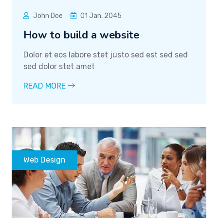
John Doe
01 Jan, 2045
How to build a website
Dolor et eos labore stet justo sed est sed sed
sed dolor stet amet
READ MORE
Web Design