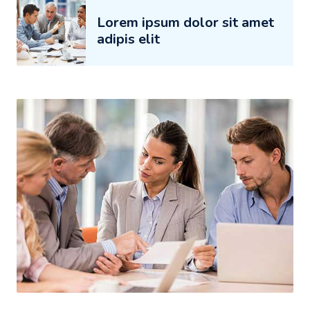
Lorem ipsum dolor sit amet
adipis elit