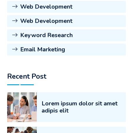
Web Development
Web Development
Keyword Research
Email Marketing
Recent Post
Lorem ipsum dolor sit amet
adipis elit